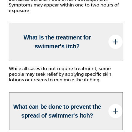
Symptoms may appear within one to two hours of
exposure.
What is the treatment for
swimmer's itch?
While all cases do not require treatment, some
people may seek relief by applying specific skin
lotions or creams to minimize the itching.
What can be done to prevent the
spread of swimmer's itch?