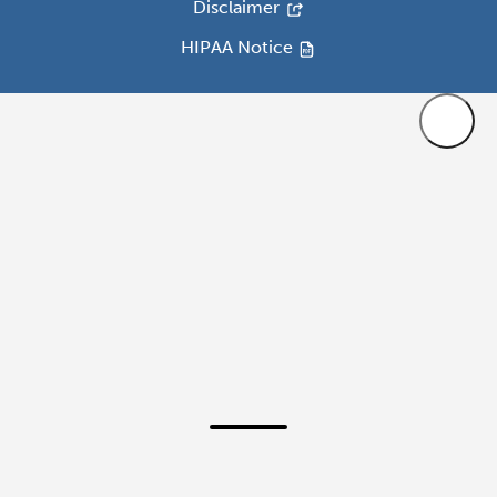
Disclaimer
HIPAA Notice