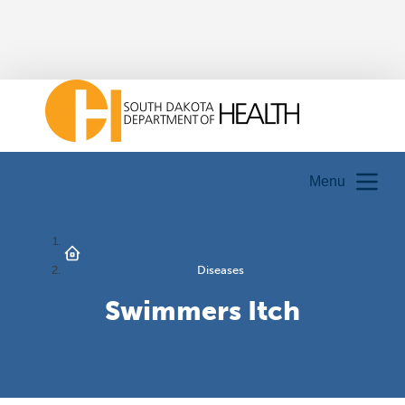
Menu
Diseases
Swimmers Itch