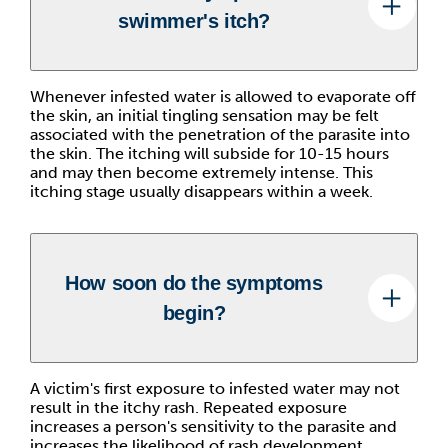
swimmer's itch?
Whenever infested water is allowed to evaporate off
the skin, an initial tingling sensation may be felt
associated with the penetration of the parasite into
the skin. The itching will subside for 10-15 hours
and may then become extremely intense. This
itching stage usually disappears within a week.
How soon do the symptoms
begin?
A victim's first exposure to infested water may not
result in the itchy rash. Repeated exposure
increases a person's sensitivity to the parasite and
increases the likelihood of rash development.