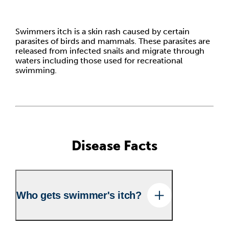
Swimmers itch is a skin rash caused by certain
parasites of birds and mammals. These parasites are
released from infected snails and migrate through
waters including those used for recreational
swimming.
Disease Facts
Who gets swimmer's itch?