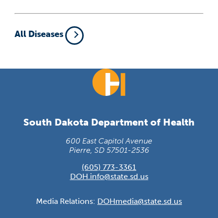
All Diseases
South Dakota Department of Health
600 East Capitol Avenue
Pierre, SD 57501-2536
(605) 773-3361
DOH.info@state.sd.us
Media Relations:
DOHmedia@state.sd.us