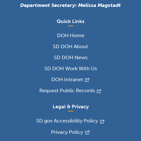
Department Secretary: Melissa Magstadt
Quick Links
DOH Home
SD DOH About
SD DOH News
SD DOH Work With Us
DOH Intranet
Request Public Records
Legal & Privacy
SD.gov Accessibility Policy
Privacy Policy