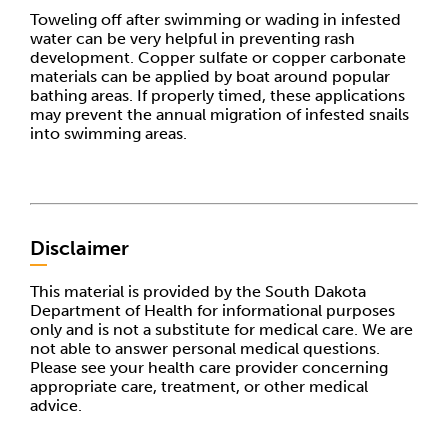
Toweling off after swimming or wading in infested
water can be very helpful in preventing rash
development. Copper sulfate or copper carbonate
materials can be applied by boat around popular
bathing areas. If properly timed, these applications
may prevent the annual migration of infested snails
into swimming areas.
Disclaimer
This material is provided by the South Dakota
Department of Health for informational purposes
only and is not a substitute for medical care. We are
not able to answer personal medical questions.
Please see your health care provider concerning
appropriate care, treatment, or other medical
advice.