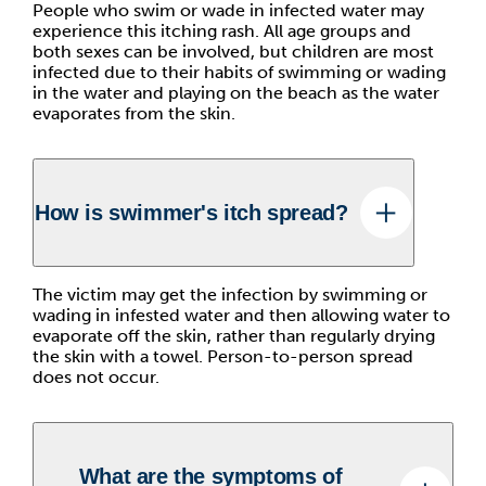
People who swim or wade in infected water may
experience this itching rash. All age groups and
both sexes can be involved, but children are most
infected due to their habits of swimming or wading
in the water and playing on the beach as the water
evaporates from the skin.
How is swimmer's itch spread?
The victim may get the infection by swimming or
wading in infested water and then allowing water to
evaporate off the skin, rather than regularly drying
the skin with a towel. Person-to-person spread
does not occur.
What are the symptoms of