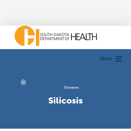
Menu
Diseases
Silicosis