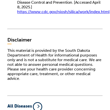
Disease Control and Prevention. [Accessed April
8, 2025.]
https://www.cdc.gov/niosh/silica/work/index.html
Disclaimer
This material is provided by the South Dakota
Department of Health for informational purposes
only and is not a substitute for medical care. We are
not able to answer personal medical questions.
Please see your health care provider concerning
appropriate care, treatment, or other medical
advice.
All Diseases