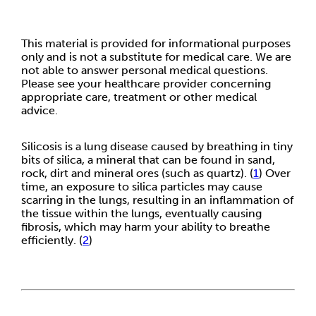
This material is provided for informational purposes
only and is not a substitute for medical care. We are
not able to answer personal medical questions.
Please see your healthcare provider concerning
appropriate care, treatment or other medical
advice.
Silicosis is a lung disease caused by breathing in tiny
bits of silica, a mineral that can be found in sand,
rock, dirt and mineral ores (such as quartz). (
1
) Over
time, an exposure to silica particles may cause
scarring in the lungs, resulting in an inflammation of
the tissue within the lungs, eventually causing
fibrosis, which may harm your ability to breathe
efficiently. (
2
)