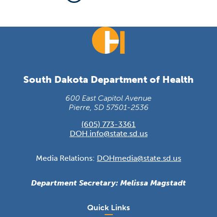
South Dakota Department of Health
600 East Capitol Avenue
Pierre, SD 57501-2536
(605) 773-3361
DOH.info@state.sd.us
Media Relations:
DOHmedia@state.sd.us
Department Secretary: Melissa Magstadt
Quick Links