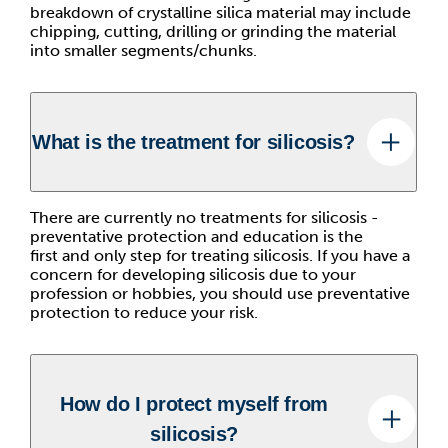
breakdown of crystalline silica material may include
chipping, cutting, drilling or grinding the material
into smaller segments/chunks.
What is the treatment for silicosis?
There are currently no treatments for silicosis -
preventative protection and education is the
first and only step for treating silicosis. If you have a
concern for developing silicosis due to your
profession or hobbies, you should use preventative
protection to reduce your risk.
How do I protect myself from
silicosis?