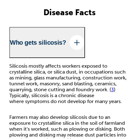
Disease Facts
Who gets silicosis?
Silicosis mostly affects workers exposed to
crystalline silica, or silica dust, in occupations such
as mining, glass manufacturing, construction work,
tunnel work, masonry, sand blasting, ceramics,
quarrying, stone cutting and foundry work. (
3
)
Typically, silicosis is a chronic disease
where symptoms do not develop for many years.
Farmers may also develop silicosis due to an
exposure to crystalline silica in the soil of farmland
when it's worked, such as plowing or disking. Both
plowing and disking may release dust particles into