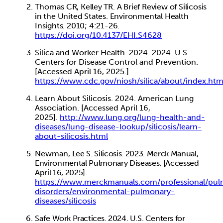
Thomas
CR, Kelley
TR. A Brief Review of Silicosis
in the United
States. Environmental Health
Insights. 2010; 4:21-26.
https://doi.org/10.4137/EHI.S4628
Silica and Worker Health.
2024. 2024. U.S.
Centers for Disease Control
and Prevention.
[Accessed April 16, 2025.]
https://www.cdc.gov/niosh/silica/about/index.ht
Learn About Silicosis. 2024. American Lung
Association. [Accessed April 16,
2025].
http://www.lung.org/lung-health-and-
diseases/lung-disease-lookup/silicosis/learn-
about-
silicosis.html
Newman,
Lee S. Silicosis. 2023. Merck Manual,
Environmental Pulmonary Diseases. [Accessed
April 16, 2025].
https://www.merckmanuals.com/professional/pu
disorders/environmental-pulmonary-
diseases/silicosis
Safe
Work Practices. 2024. U.S. Centers for