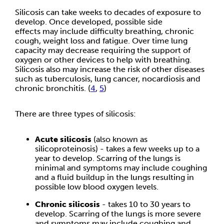
Silicosis can take weeks to decades of exposure to
develop. Once developed, possible side
effects may include difficulty breathing, chronic
cough, weight loss and fatigue. Over time lung
capacity may decrease requiring the support of
oxygen or other devices to help with breathing.
Silicosis also may increase the risk of other diseases
such as tuberculosis, lung cancer, nocardiosis and
chronic bronchitis. (
4
,
5
)
There are three types of silicosis:
Acute silicosis
(also known as
silicoproteinosis) - takes a few weeks up to a
year to develop. Scarring of the lungs is
minimal and symptoms may include coughing
and a fluid buildup in the lungs resulting in
possible low blood oxygen levels.
Chronic silicosis
- takes 10 to 30 years to
develop. Scarring of the lungs is more severe
and symptoms may include coughing and