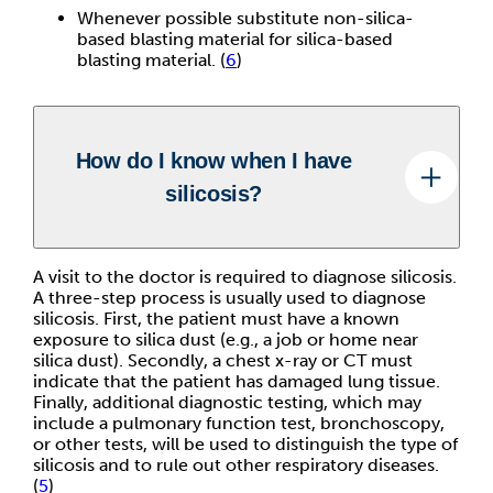
Whenever possible substitute non-silica-
based blasting material for silica-based
blasting material. (
6
)
How do I know when I have
silicosis?
A visit to the doctor is required to diagnose silicosis.
A three-step process is usually used to diagnose
silicosis. First, the patient must have a known
exposure to silica dust (e.g., a job or home near
silica dust). Secondly, a chest x-ray or CT must
indicate that the patient has damaged lung tissue.
Finally, additional diagnostic testing, which may
include a pulmonary function test, bronchoscopy,
or other tests, will be used to distinguish the type of
silicosis and to rule out other respiratory diseases.
(
5
)