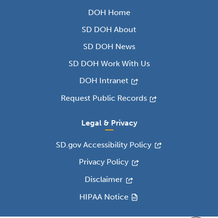
DOH Home
SD DOH About
SD DOH News
SD DOH Work With Us
DOH Intranet
Request Public Records
Legal & Privacy
SD.gov Accessibility Policy
Privacy Policy
Disclaimer
HIPAA Notice