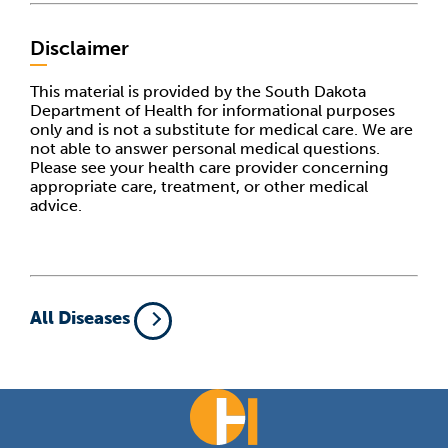
Disclaimer
This material is provided by the South Dakota
Department of Health for informational purposes
only and is not a substitute for medical care. We are
not able to answer personal medical questions.
Please see your health care provider concerning
appropriate care, treatment, or other medical
advice.
All Diseases