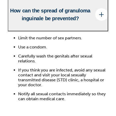
How can the spread of granuloma
inguinale be prevented?
Limit the number of sex partners.
Use a condom.
Carefully wash the genitals after sexual
relations.
If you think you are infected, avoid any sexual
contact and visit your local sexually
transmitted disease (STD) clinic, a hospital or
your doctor.
Notify all sexual contacts immediately so they
can obtain medical care.