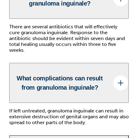
granuloma inguinale?
There are several antibiotics that will effectively
cure granuloma inguinale. Response to the
antibiotic should be evident within seven days and
total healing usually occurs within three to five
weeks.
What complications can result
from granuloma inguinale?
If left untreated, granuloma inguinale can result in
extensive destruction of genital organs and may also
spread to other parts of the body.