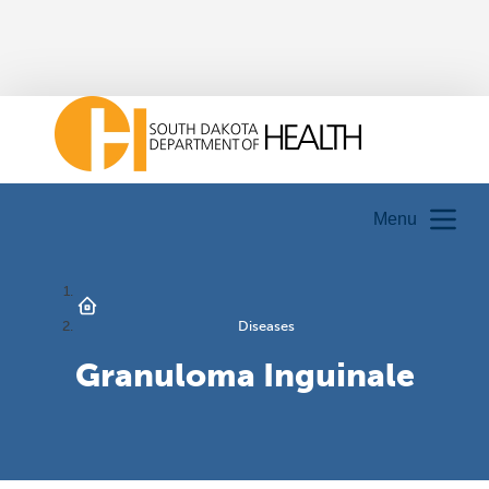
Menu
Diseases
Granuloma Inguinale