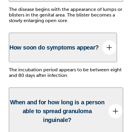
The disease begins with the appearance of lumps or
blisters in the genital area. The blister becomes a
slowly enlarging open sore.
How soon do symptoms appear?
The incubation period appears to be between eight
and 80 days after infection.
When and for how long is a person
able to spread granuloma
inguinale?