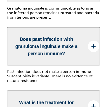
Granuloma inguinale is communicable as long as
the infected person remains untreated and bacteria
from lesions are present.
Does past infection with
granuloma inguinale make a
person immune?
Past infection does not make a person immune.
Susceptibility is variable. There is no evidence of
natural resistance.
What is the treatment for