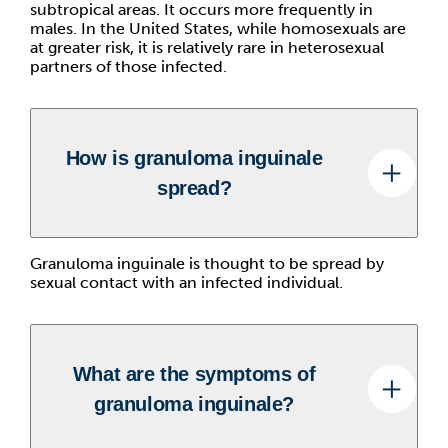
subtropical areas. It occurs more frequently in
males. In the United States, while homosexuals are
at greater risk, it is relatively rare in heterosexual
partners of those infected.
How is granuloma inguinale
spread?
Granuloma inguinale is thought to be spread by
sexual contact with an infected individual.
What are the symptoms of
granuloma inguinale?