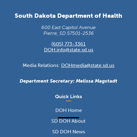
South Dakota Department of Health
600 East Capitol Avenue
Pierre, SD 57501-2536
(605) 773-3361
DOH.info@state.sd.us
Media Relations:
DOHmedia@state.sd.us
Department Secretary: Melissa Magstadt
Quick Links
DOH Home
SD DOH About
SD DOH News