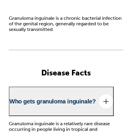
Granuloma inguinale is a chronic bacterial infection
of the genital region, generally regarded to be
sexually transmitted.
Disease Facts
Who gets granuloma inguinale?
Granuloma inguinale is a relatively rare disease
occurring in people living in tropical and