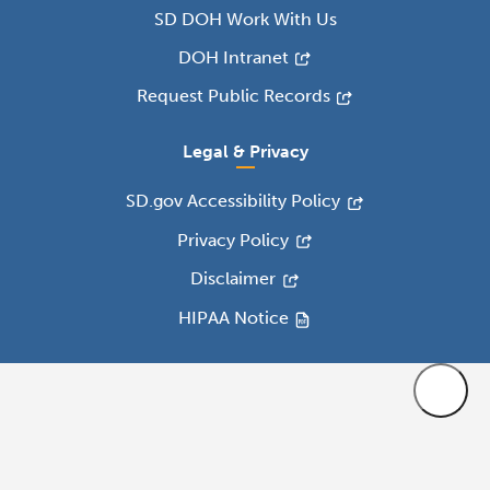
SD DOH Work With Us
DOH Intranet
Request Public Records
Legal & Privacy
SD.gov Accessibility Policy
Privacy Policy
Disclaimer
HIPAA Notice