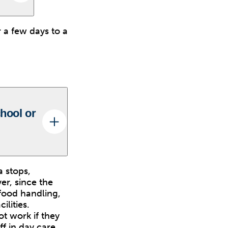
 a few days to a
chool or
 stops,
er, since the
 food handling,
ilities.
t work if they
f in day care,