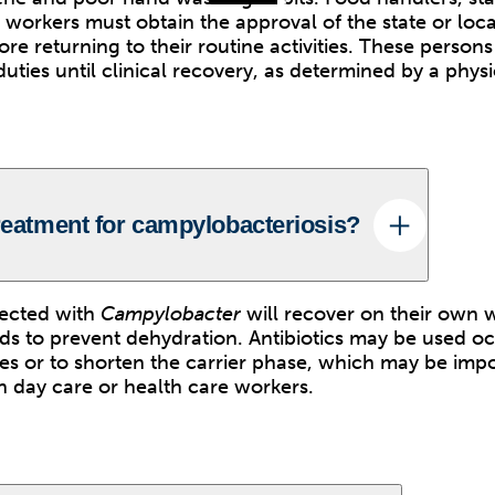
 workers must obtain the approval of the state or loca
re returning to their routine activities. These person
ties until clinical recovery, as determined by a physi
treatment for campylobacteriosis?
fected with
Campylobacter
will recover on their own 
ids to prevent dehydration. Antibiotics may be used oc
ses or to shorten the carrier phase, which may be impo
in day care or health care workers.