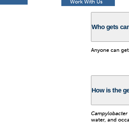
h
Work With Us
Who gets ca
Anyone can ge
How is the g
Campylobacter
water, and occa