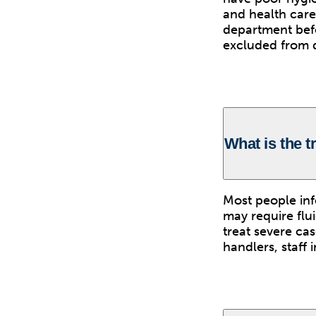
and health care
department befo
excluded from du
What is the 
Most people in
may require flu
treat severe ca
handlers, staff 