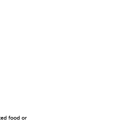
ted food or