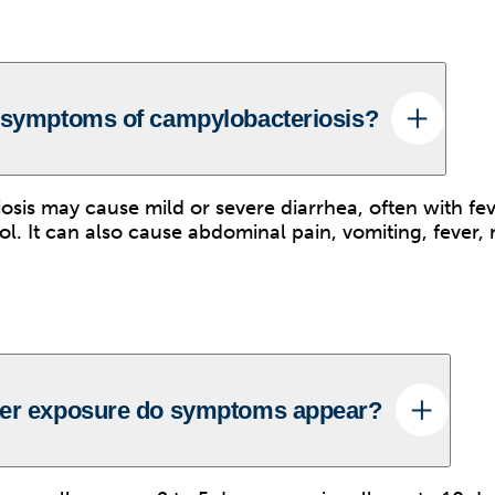
 symptoms of campylobacteriosis?
sis may cause mild or severe diarrhea, often with fev
ool. It can also cause abdominal pain, vomiting, fever
ter exposure do symptoms appear?