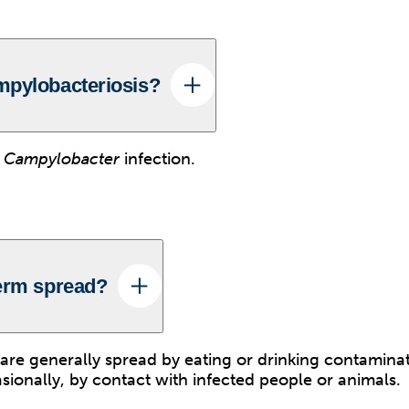
mpylobacteriosis?
t
Campylobacter
infection.
erm spread?
are generally spread by eating or drinking contamina
sionally, by contact with infected people or animals.