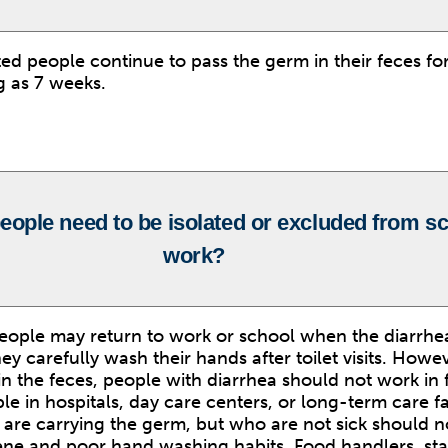
ted people continue to pass the germ in their feces for
g as 7 weeks.
eople need to be isolated or excluded from s
work?
eople may return to work or school when the diarrhea
ey carefully wash their hands after toilet visits. Howev
in the feces, people with diarrhea should not work in
le in hospitals, day care centers, or long-term care fac
 are carrying the germ, but who are not sick should no
ne and poor hand washing habits. Food handlers, staf