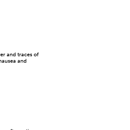
er and traces of
, nausea and