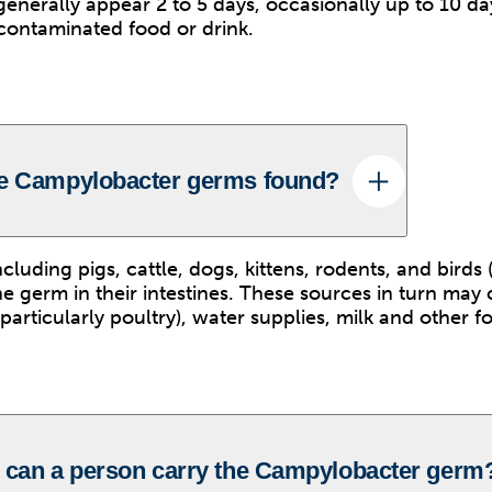
nerally appear 2 to 5 days, occasionally up to 10 day
 contaminated food or drink.
he Campylobacter germs found?
luding pigs, cattle, dogs, kittens, rodents, and birds (
the germ in their intestines. These sources in turn may
articularly poultry), water supplies, milk and other f
 can a person carry the Campylobacter germ