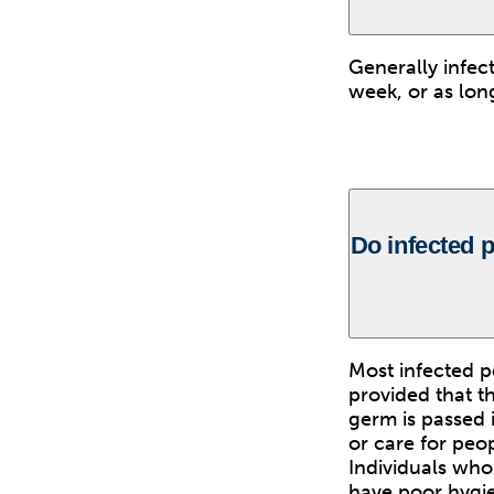
Generally infec
week, or as lon
Do infected p
Most infected p
provided that th
germ is passed 
or care for peop
Individuals who
have poor hygie