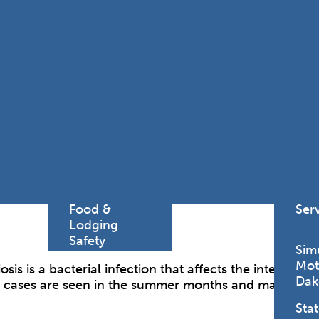
Find a
Adv
Register of
Dire
Deeds Office
Med
New
Health
Chi
Facility
Licensure
Pub
Pre
Professional
and
Licensing
Boards
Rur
Food &
Ser
Lodging
Safety
Sim
Mot
is is a bacterial infection that affects the intestinal t
Dak
 cases are seen in the summer months and may occur 
Stat