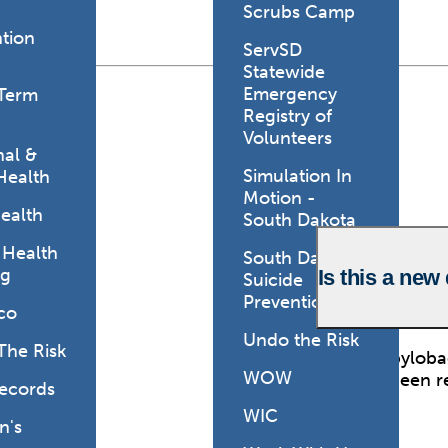
Scrubs Camp
tion
ServSD
Statewide
Emergency
Term
Registry of
Volunteers
al &
Simulation In
Health
Motion -
ealth
South Dakota
 Health
South Dakota
ng
Is this a new
Suicide
Prevention
co
Undo the Risk
The Risk
No. Campylobact
WOW
recently been 
Records
methods.
WIC
's