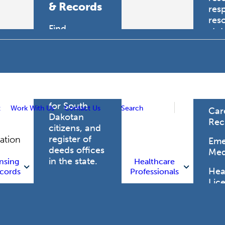
& Records
res
res
Find
sta
professional
trau
licensing
boards for
Hea
health care
Pro
professionals,
vital records
for South
t
Work With Us
Contact Us
Search
Car
Dakotan
Rec
citizens, and
register of
gation
Eme
deeds offices
Med
in the state.
nsing
Healthcare
Heal
cords
Professionals
Lic
Licensing
and Records
Heal
Net
Vital Records