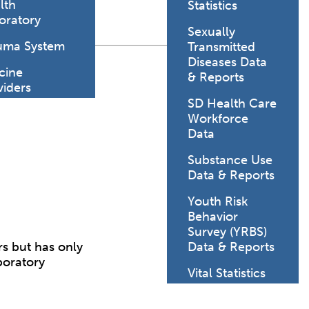
lth
Statistics
oratory
Sexually
uma System
Transmitted
Diseases Data
cine
& Reports
viders
SD Health Care
Workforce
Data
Substance Use
Data & Reports
Youth Risk
Behavior
Survey (YRBS)
s but has only
Data & Reports
boratory
Vital Statistics