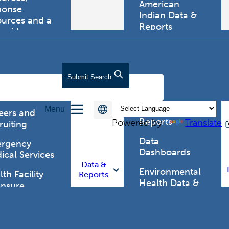
American
ponse
Indian Data &
ources and a
Reports
tewide
ma registry.
Behavioral Risk
Factor
Surveillance
lth Care
Submit
Search
System (BRFSS)
fessionals
Chronic
Menu
Disease Data &
eers and
Reports
Powered by
Translate
ruiting
Data
rgency
Dashboards
ical Services
Data &
Environmental
th Facility
Reports
Health Data &
ensure
Reports
th Alert
work (HAN)
Food and