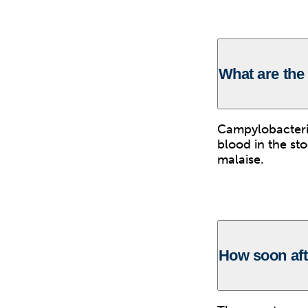
What are the
Campylobacterio
blood in the st
malaise.
How soon af