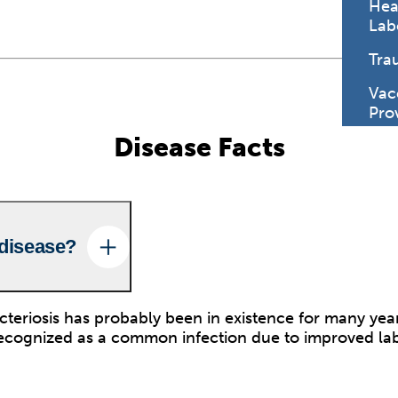
Hea
Lab
Tra
Vac
Pro
Disease Facts
 disease?
eriosis has probably been in existence for many year
recognized as a common infection due to improved la