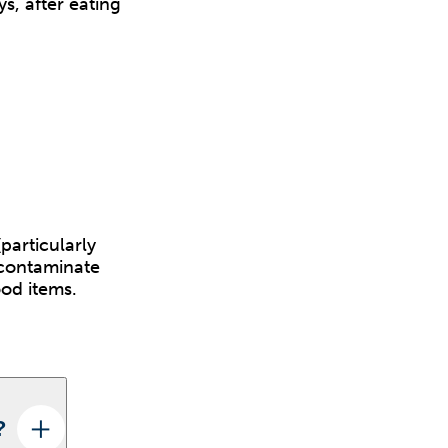
s, after eating
particularly
 contaminate
ood items.
?