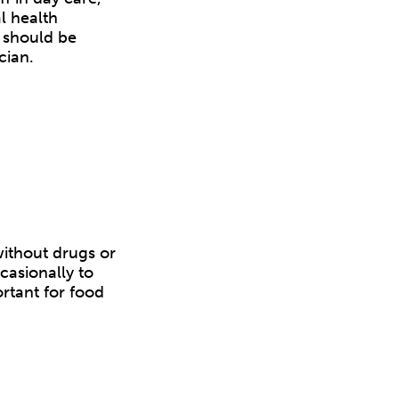
l health
s should be
cian.
without drugs or
casionally to
rtant for food