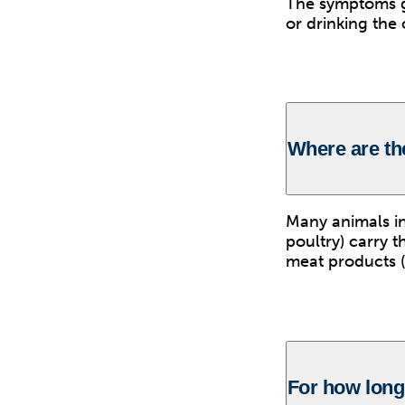
The symptoms ge
or drinking the
Where are t
Many animals inc
poultry) carry 
meat products (p
For how long