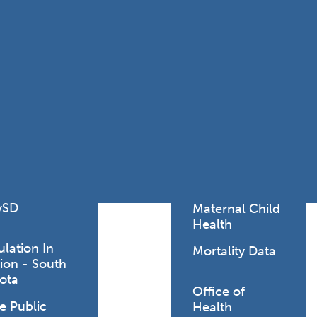
Lodging Data &
ance
Reports
ctives &
Health Facility
ical Orders
Reports
born and
Infectious &
ld Resources
Communicative
lic Health
Disease Data &
paredness
Reports
 Response
Injury
al Health
Prevention
vSD
Maternal Child
Health
ulation In
Mortality Data
ion - South
ract and, rarely,
ota
as single cases
Office of
e Public
Health