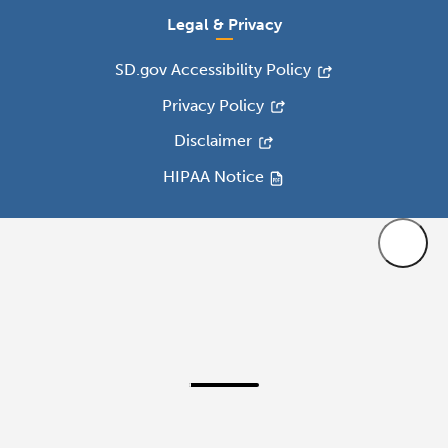
Legal & Privacy
SD.gov Accessibility Policy
Privacy Policy
Disclaimer
HIPAA Notice