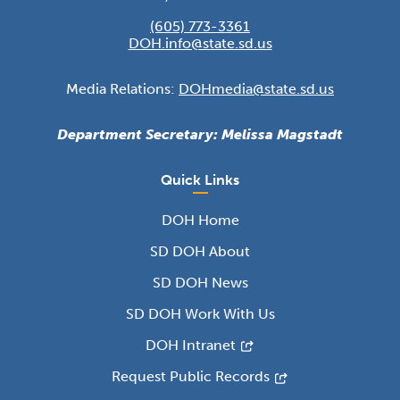
(605) 773-3361
DOH.info@state.sd.us
Media Relations:
DOHmedia@state.sd.us
Department Secretary: Melissa Magstadt
Quick Links
DOH Home
SD DOH About
SD DOH News
SD DOH Work With Us
DOH Intranet
Request Public Records