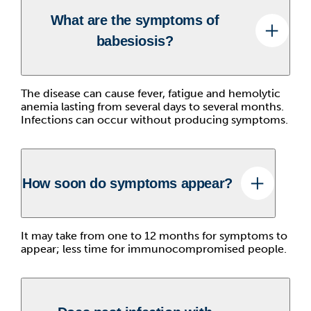
What are the symptoms of
babesiosis?
The disease can cause fever, fatigue and hemolytic
anemia lasting from several days to several months.
Infections can occur without producing symptoms.
How soon do symptoms appear?
It may take from one to 12 months for symptoms to
appear; less time for immunocompromised people.