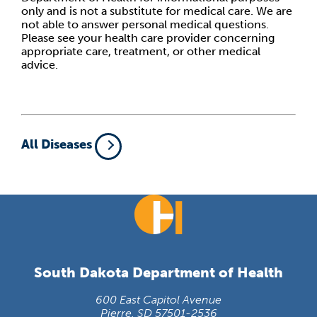
only and is not a substitute for medical care. We are
not able to answer personal medical questions.
Please see your health care provider concerning
appropriate care, treatment, or other medical
advice.
All Diseases
South Dakota Department of Health
600 East Capitol Avenue
Pierre, SD 57501-2536