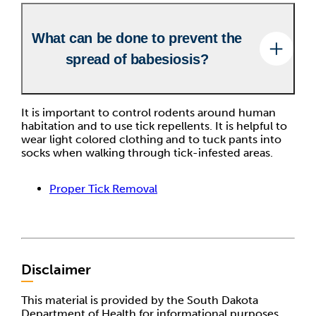
What can be done to prevent the
spread of babesiosis?
It is important to control rodents around human
habitation and to use tick repellents. It is helpful to
wear light colored clothing and to tuck pants into
socks when walking through tick-infested areas.
Proper Tick Removal
Disclaimer
This material is provided by the South Dakota
Department of Health for informational purposes