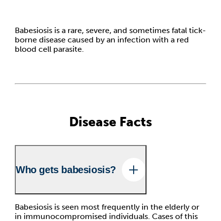
Babesiosis is a rare, severe, and sometimes fatal tick-
borne disease caused by an infection with a red
blood cell parasite.
Disease Facts
Who gets babesiosis?
Babesiosis is seen most frequently in the elderly or
in immunocompromised individuals. Cases of this