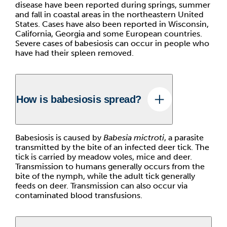
disease have been reported during springs, summer
and fall in coastal areas in the northeastern United
States. Cases have also been reported in Wisconsin,
California, Georgia and some European countries.
Severe cases of babesiosis can occur in people who
have had their spleen removed.
How is babesiosis spread?
Babesiosis is caused by
Babesia mictroti
, a parasite
transmitted by the bite of an infected deer tick. The
tick is carried by meadow voles, mice and deer.
Transmission to humans generally occurs from the
bite of the nymph, while the adult tick generally
feeds on deer. Transmission can also occur via
contaminated blood transfusions.