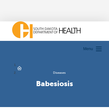
Menu
Diseases
Babesiosis