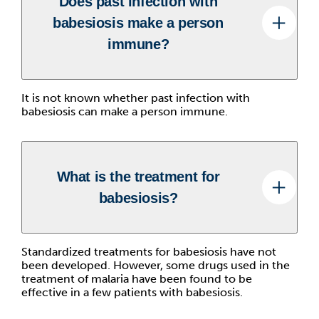
Does past infection with
babesiosis make a person
immune?
It is not known whether past infection with
babesiosis can make a person immune.
What is the treatment for
babesiosis?
Standardized treatments for babesiosis have not
been developed. However, some drugs used in the
treatment of malaria have been found to be
effective in a few patients with babesiosis.