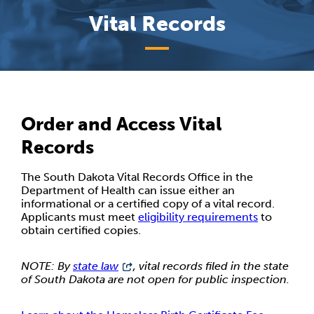
Vital Records
Order and Access Vital
Records
The South Dakota Vital Records Office in the
Department of Health can issue either an
informational or a certified copy of a vital record.
Applicants must meet
eligibility requirements
to
obtain certified copies.
NOTE: By
state law
, vital records filed in the state
of South Dakota are not open for public inspection.