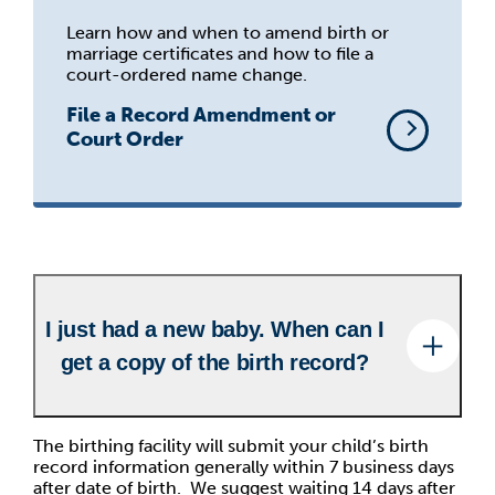
Learn how and when to amend birth or
marriage certificates and how to file a
court-ordered name change.
File a Record Amendment or
Court Order
I just had a new baby. When can I
get a copy of the birth record?
The birthing facility will submit your child’s birth
record information generally within 7 business days
after date of birth. We suggest waiting 14 days after