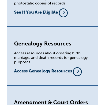
photostatic copies of records.
See If You Are Eligible
Genealogy Resources
Access resources about ordering birth,
marriage, and death records for genealogy
purposes
Access Genealogy Resources
Amendment & Court Orders