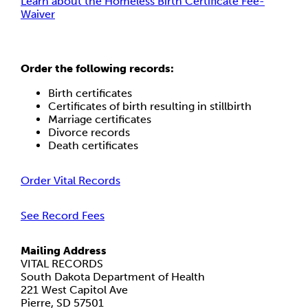
Learn about the Homeless Birth Certificate Fee-
Waiver
Order the following records:
Birth certificates
Certificates of birth resulting in stillbirth
Marriage certificates
Divorce records
Death certificates
Order Vital Records
See Record Fees
Mailing Address
VITAL RECORDS
South Dakota Department of Health
221 West Capitol Ave
Pierre, SD 57501