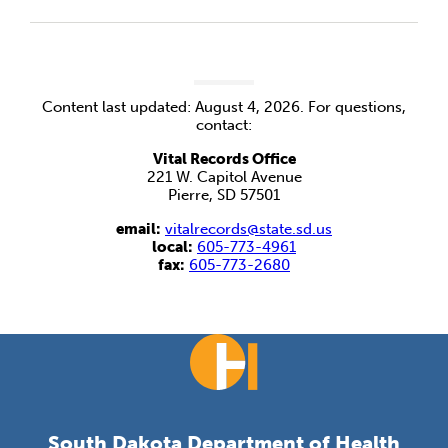
Content last updated: August 4, 2026. For questions,
contact:
Vital Records Office
221 W. Capitol Avenue
Pierre, SD 57501
email:
vitalrecords@state.sd.us
local:
605-773-4961
fax:
605-773-2680
South Dakota Department of Health