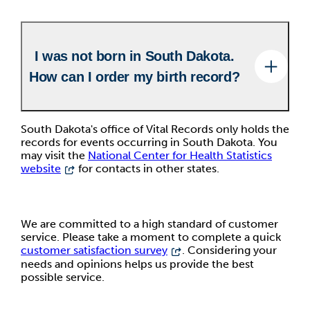
I was not born in South Dakota.
How can I order my birth record?
South Dakota's office of Vital Records only holds the
records for events occurring in South Dakota. You
may visit the
National Center for Health Statistics
website
for contacts in other states.
We are committed to a high standard of customer
service. Please take a moment to complete a quick
customer satisfaction survey
. Considering your
needs and opinions helps us provide the best
possible service.