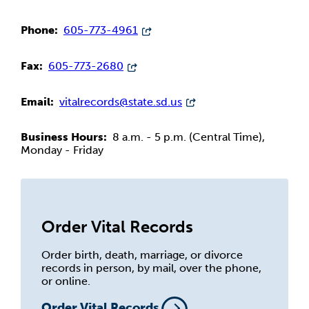
Phone:
605-773-4961
Fax:
605-773-2680
Email:
vitalrecords@state.sd.us
Business Hours:
8 a.m. - 5 p.m. (Central Time),
Monday - Friday
Order Vital Records
Order birth, death, marriage, or divorce
records in person, by mail, over the phone,
or online.
Order Vital Records