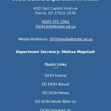
600 East Capitol Avenue
Pierre, SD 57501-2536
(605) 773-3361
DOH.info@state.sd.us
Media Relations:
DOHmedia@state.sd.us
Department Secretary: Melissa Magstadt
Quick Links
DOH Home
SD DOH About
SD DOH News
SD DOH Work With Us
DOH Intranet