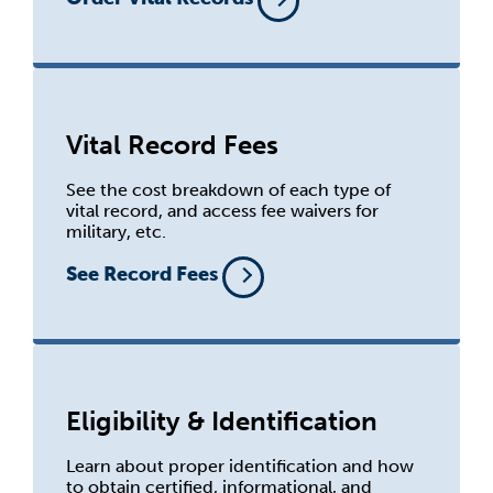
Vital Record Fees
See the cost breakdown of each type of
vital record, and access fee waivers for
military, etc.
See Record Fees
Eligibility & Identification
Learn about proper identification and how
to obtain certified, informational, and