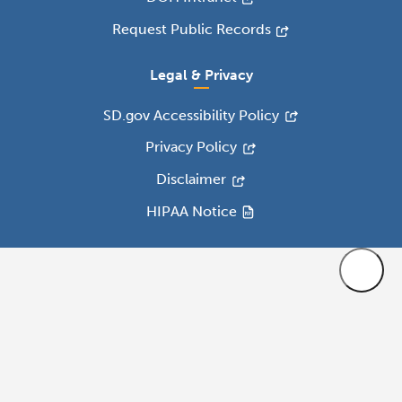
Request Public Records
Legal & Privacy
SD.gov Accessibility Policy
Privacy Policy
Disclaimer
HIPAA Notice