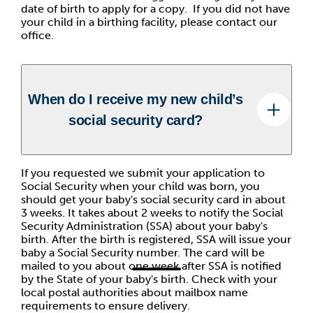
date of birth to apply for a copy. If you did not have
your child in a birthing facility, please contact our
office.
When do I receive my new child’s
social security card?
If you requested we submit your application to
Social Security when your child was born, you
should get your baby's social security card in about
3 weeks. It takes about 2 weeks to notify the Social
Security Administration (SSA) about your baby's
birth. After the birth is registered, SSA will issue your
baby a Social Security number. The card will be
mailed to you about one week after SSA is notified
by the State of your baby's birth. Check with your
local postal authorities about mailbox name
requirements to ensure delivery.