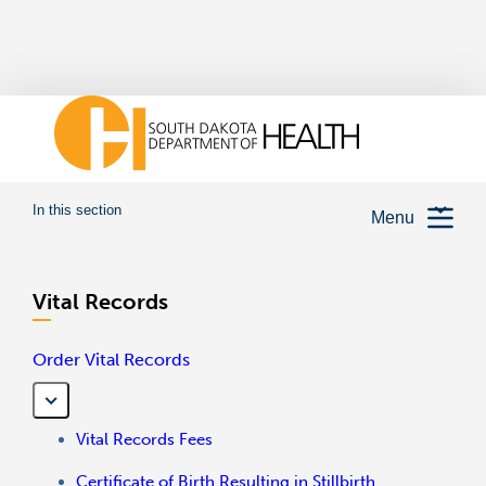
In this section
Menu
Vital Records
Order Vital Records
Vital Records Fees
Certificate of Birth Resulting in Stillbirth