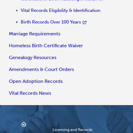
Vital Records Eligibility & Identification
Birth Records Over 100 Years
Marriage Requirements
Homeless Birth Certificate Waiver
Genealogy Resources
Amendments & Court Orders
Open Adoption Records
Vital Records News
Licensing and Records