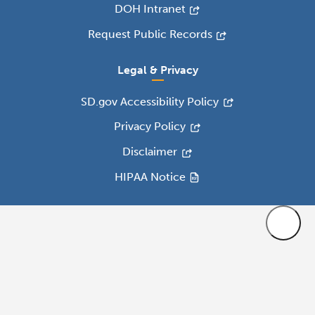
DOH Intranet
Request Public Records
Legal & Privacy
SD.gov Accessibility Policy
Privacy Policy
Disclaimer
HIPAA Notice