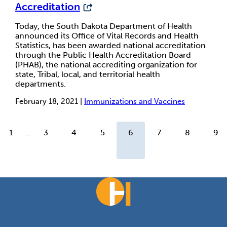
Accreditation
Today, the South Dakota Department of Health
announced its Office of Vital Records and Health
Statistics, has been awarded national accreditation
through the Public Health Accreditation Board
(PHAB), the national accrediting organization for
state, Tribal, local, and territorial health
departments.
February 18, 2021 |
Immunizations and Vaccines
1
...
3
4
5
6
7
8
9