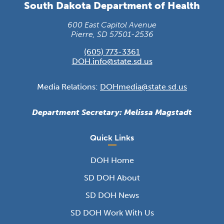
South Dakota Department of Health
600 East Capitol Avenue
Pierre, SD 57501-2536
(605) 773-3361
DOH.info@state.sd.us
Media Relations:
DOHmedia@state.sd.us
Department Secretary: Melissa Magstadt
Quick Links
DOH Home
SD DOH About
SD DOH News
SD DOH Work With Us