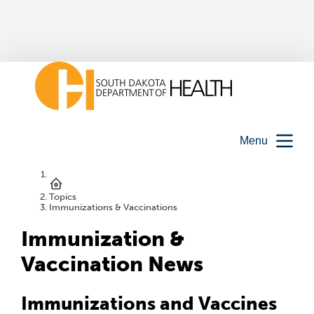
Menu
Topics
Immunizations & Vaccinations
Immunization &
Vaccination News
Immunizations and Vaccines