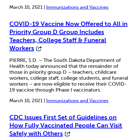
March 10, 2021 |
Immunizations and Vaccines
COVID-19 Vaccine Now Offered to All in
Priority Group D Group Includes
Teachers, College Staff & Funeral
Workers
PIERRE, S.D. – The South Dakota Department of
Health today announced that the remainder of
those in priority group D – teachers, childcare
workers, college staff, college students, and funeral
workers – are now eligible to receive their COVID-
19 vaccine through Phase I vaccinators.
March 10, 2021 |
Immunizations and Vaccines
CDC Issues First Set of Guidelines on
How Fully Vaccinated People Can Visit
Safely with Others