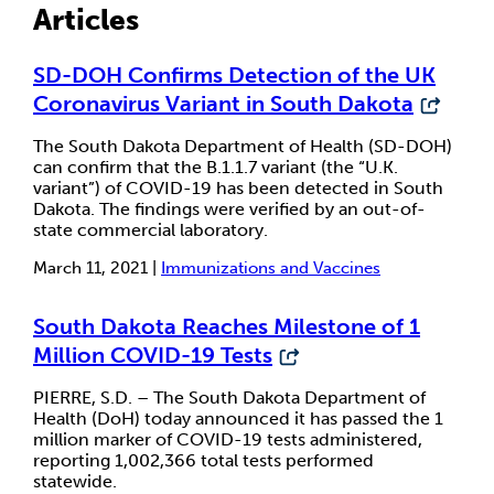
Articles
SD-DOH Confirms Detection of the UK
Coronavirus Variant in South Dakota
The South Dakota Department of Health (SD-DOH)
can confirm that the B.1.1.7 variant (the “U.K.
variant”) of COVID-19 has been detected in South
Dakota. The findings were verified by an out-of-
state commercial laboratory.
March 11, 2021 |
Immunizations and Vaccines
South Dakota Reaches Milestone of 1
Million COVID-19 Tests
PIERRE, S.D. – The South Dakota Department of
Health (DoH) today announced it has passed the 1
million marker of COVID-19 tests administered,
reporting 1,002,366 total tests performed
statewide.