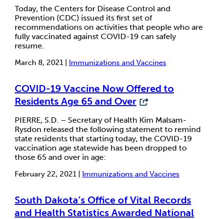
Today, the Centers for Disease Control and
Prevention (CDC) issued its first set of
recommendations on activities that people who are
fully vaccinated against COVID-19 can safely
resume.
March 8, 2021 |
Immunizations and Vaccines
COVID-19 Vaccine Now Offered to
Residents Age 65 and Over
PIERRE, S.D. – Secretary of Health Kim Malsam-
Rysdon released the following statement to remind
state residents that starting today, the COVID-19
vaccination age statewide has been dropped to
those 65 and over in age:
February 22, 2021 |
Immunizations and Vaccines
South Dakota’s Office of Vital Records
and Health Statistics Awarded National