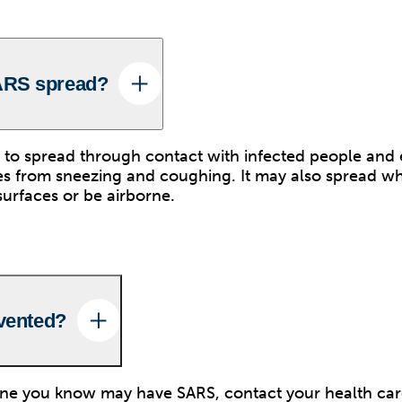
ARS spread?
 to spread through contact with infected people and 
es from sneezing and coughing. It may also spread w
surfaces or be airborne.
evented?
one you know may have SARS, contact your health car