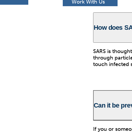
h
Work With Us
How does S
SARS is thought
through particl
touch infected 
Can it be pr
If you or some