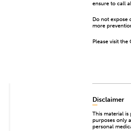
ensure to call 
Do not expose o
more preventio
Please visit th
Disclaimer
This material i
purposes only a
personal medica