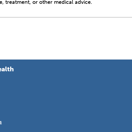
e, treatment, or other medical advice.
ealth
s