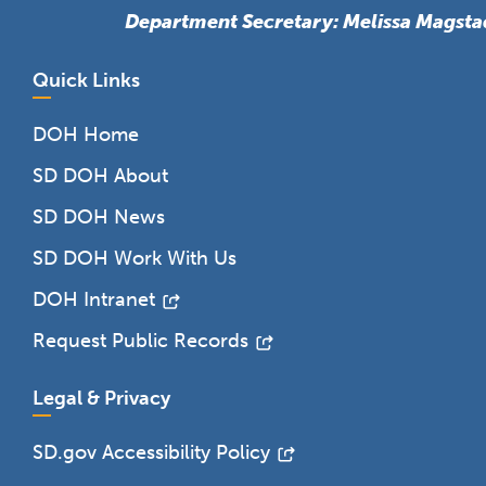
Department Secretary: Melissa Magsta
Quick Links
DOH Home
SD DOH About
SD DOH News
SD DOH Work With Us
DOH Intranet
Request Public Records
Legal & Privacy
SD.gov Accessibility Policy