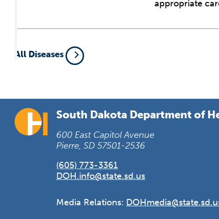
appropriate car
All Diseases
South Dakota Department of H
600 East Capitol Avenue
Pierre, SD 57501-2536
(605) 773-3361
DOH.info@state.sd.us
Media Relations:
DOHmedia@state.sd.u