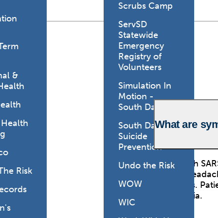
Scrubs Camp
tion
ServSD
Statewide
Emergency
Term
Registry of
Volunteers
al &
Simulation In
Health
Motion -
ealth
South Dakota
 Health
What are sy
South Dakota
ng
Suicide
Prevention
co
Those with SARS
Undo the Risk
The Risk
include headach
WOW
symptoms. Patie
Records
pneumonia.
WIC
's