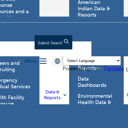
American
ponse
Indian Data &
ources and a
Reports
tewide
ma registry.
Behavioral Risk
Factor
Surveillance
lth Care
Submit
Search
System (BRFSS)
fessionals
Chronic
Menu
Disease Data &
eers and
Reports
Powered by
Translate
ruiting
Data
rgency
Dashboards
ical Services
Data &
Environmental
th Facility
Reports
Health Data &
ensure
Reports
th Alert
work (HAN)
Food and