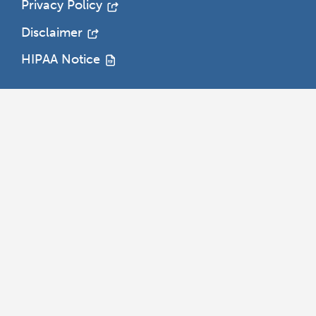
Privacy Policy
Disclaimer
HIPAA Notice