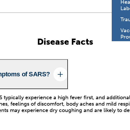
Hea
Lab
Tra
Vac
Pro
Disease Facts
mptoms of SARS?
 typically experience a high fever first, and additio
es, feelings of discomfort, body aches and mild respi
nts may experience dry coughing and are likely to d