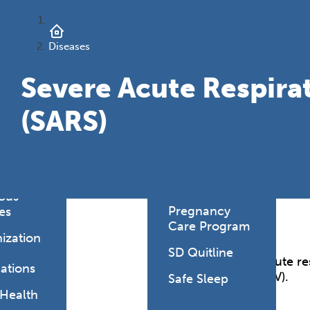
onmental
es
Health Link
Diseases
HealthySD.gov
&
ng
Let's Be Clear
Severe Acute Respir
Medical
(SARS)
hcare-
Cannabis
ated
Newborn
ions
Screening
y Living
SD PLAN
ious
Pregnancy
es
Care Program
ization
SD Quitline
Severe acute re
ations
(SARS-CoV).
Safe Sleep
 Health