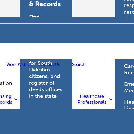
& Records
res
res
Find
sta
professional
trau
licensing
boards for
Hea
health care
Pro
professionals,
vital records
for South
t
Work With Us
Contact Us
Search
Car
Dakotan
Rec
citizens, and
register of
gation
Eme
deeds offices
Med
in the state.
nsing
Healthcare
Heal
cords
Professionals
Lic
Licensing
and Records
Heal
Net
Vital Records