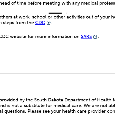
ahead of time before meeting with any medical profess
thers at work, school or other activities out of your 
n steps from the
CDC
.
e CDC website for more information on
SARS
.
s provided by the South Dakota Department of Health f
nd is not a substitute for medical care. We are not ab
l questions. Please see your health care provider co