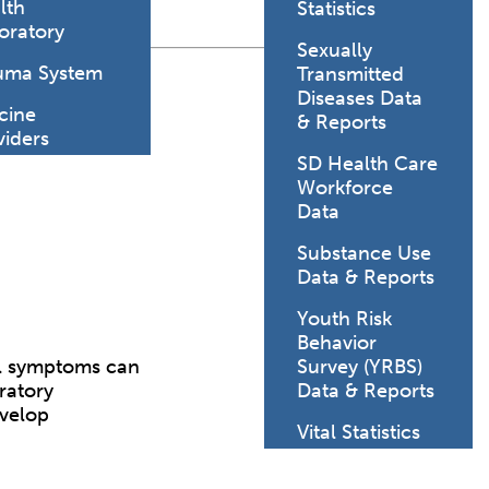
lth
Statistics
oratory
Sexually
uma System
Transmitted
Diseases Data
cine
& Reports
viders
SD Health Care
Workforce
Data
Substance Use
Data & Reports
Youth Risk
Behavior
nal symptoms can
Survey (YRBS)
ratory
Data & Reports
evelop
Vital Statistics