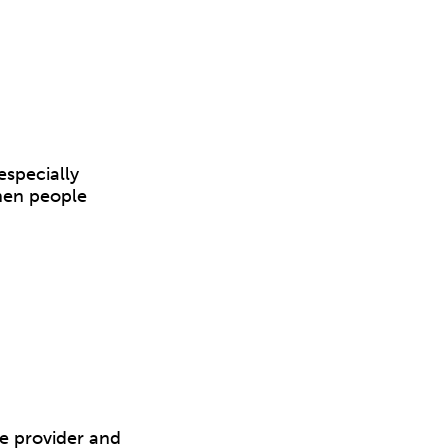
especially
hen people
e provider and