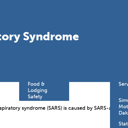
Find a
Adv
Register of
Dire
Deeds Office
Med
New
atory Syndrome
Health
Chi
Facility
Licensure
Pub
Pre
Professional
and
Licensing
Boards
Rur
Food &
Ser
Lodging
Safety
Sim
Mot
spiratory syndrome (SARS) is caused by SARS-associa
Dak
Stat