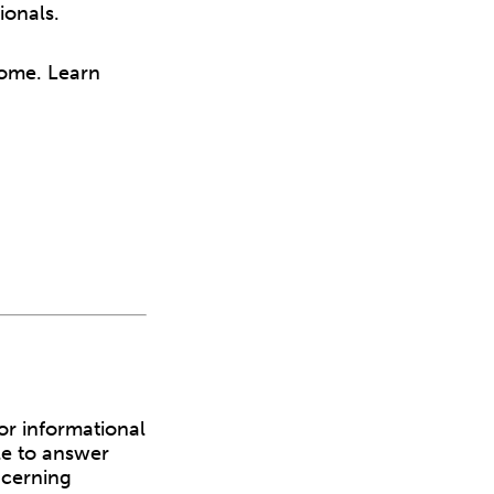
ionals.
home. Learn
or informational
le to answer
ncerning