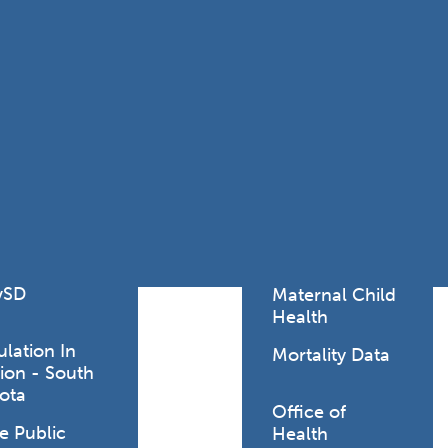
Lodging Data &
ance
Reports
ctives &
Health Facility
ical Orders
Reports
born and
Infectious &
ld Resources
Communicative
lic Health
Disease Data &
paredness
Reports
 Response
Injury
al Health
Prevention
vSD
Maternal Child
Health
ulation In
Mortality Data
ion - South
ted coronavirus
ota
Office of
e Public
Health