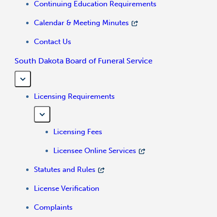
Continuing Education Requirements
Calendar & Meeting Minutes
Contact Us
South Dakota Board of Funeral Service
Licensing Requirements
Licensing Fees
Licensee Online Services
Statutes and Rules
License Verification
Complaints