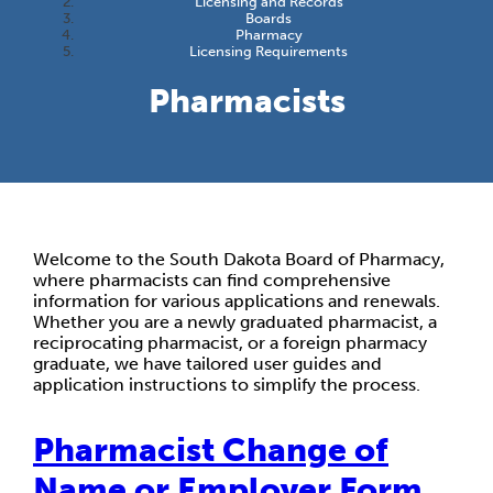
Licensing and Records
Boards
Pharmacy
Licensing Requirements
Pharmacists
Welcome to the South Dakota Board of Pharmacy,
where pharmacists can find comprehensive
information for various applications and renewals.
Whether you are a newly graduated pharmacist, a
reciprocating pharmacist, or a foreign pharmacy
graduate, we have tailored user guides and
application instructions to simplify the process.
Pharmacist Change of
Name or Employer Form