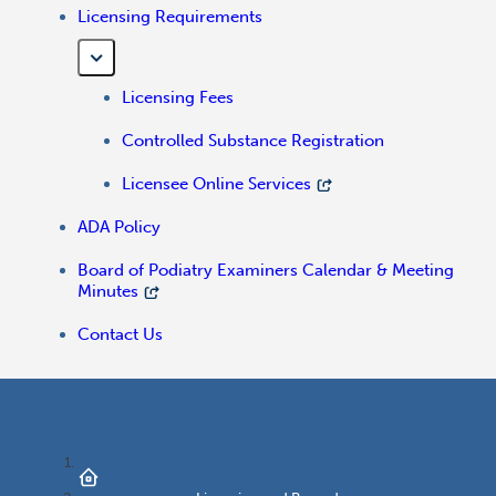
Licensing Requirements
Licensing Fees
Controlled Substance Registration
Licensee Online Services
ADA Policy
Board of Podiatry Examiners Calendar & Meeting
Minutes
Contact Us