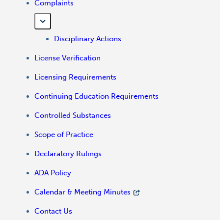
Complaints
Disciplinary Actions
License Verification
Licensing Requirements
Continuing Education Requirements
Controlled Substances
Scope of Practice
Declaratory Rulings
ADA Policy
Calendar & Meeting Minutes
Contact Us