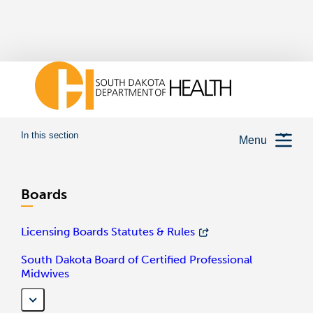
In this section
Menu
Boards
Licensing Boards Statutes & Rules
South Dakota Board of Certified Professional
Midwives