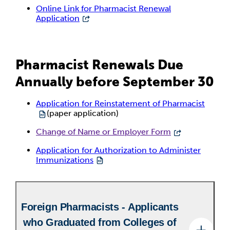
Online Link for Pharmacist Renewal
Application
Pharmacist Renewals Due
Annually before September 30
Application for Reinstatement of Pharmacist
(paper application)
Change of Name or Employer Form
Application for Authorization to Administer
Immunizations
Foreign Pharmacists - Applicants
who Graduated from Colleges of