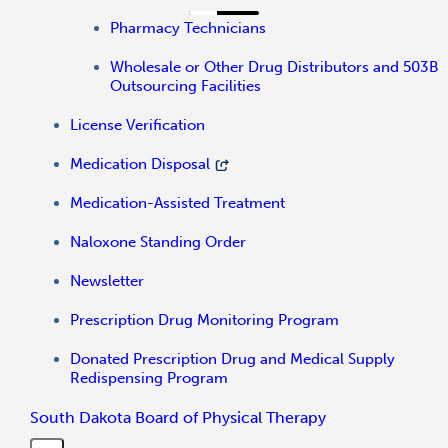
Pharmacy Technicians
Wholesale or Other Drug Distributors and 503B
Outsourcing Facilities
License Verification
Medication Disposal
Medication-Assisted Treatment
Naloxone Standing Order
Newsletter
Prescription Drug Monitoring Program
Donated Prescription Drug and Medical Supply
Redispensing Program
South Dakota Board of Physical Therapy