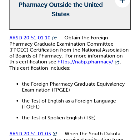
Pharmacy Outside the United
States
ARSD 20:51:01:10
— Obtain the Foreign
Pharmacy Graduate Examination Committee
(FPGEC) Certification from the National Association
of Boards of Pharmacy. For more information on
this certification see
https://nabp.pharmacy/
.
This certification includes:
the Foreign Pharmacy Graduate Equivalency
Examination (FPGEE)
the Test of English as a Foreign Language
(TOEFL)
the Test of Spoken English (TSE)
ARSD 20:51:01:03
— When the South Dakota
Board of Pharmacy has received verification from