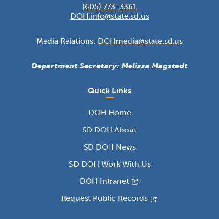
(605) 773-3361
DOH.info@state.sd.us
Media Relations:
DOHmedia@state.sd.us
Department Secretary: Melissa Magstadt
Quick Links
DOH Home
SD DOH About
SD DOH News
SD DOH Work With Us
DOH Intranet
Request Public Records