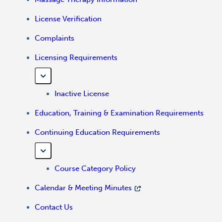
License Verification
Complaints
Licensing Requirements
Inactive License
Education, Training & Examination Requirements
Continuing Education Requirements
Course Category Policy
Calendar & Meeting Minutes
Contact Us