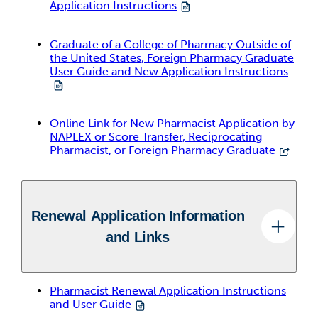
Application Instructions
Graduate of a College of Pharmacy Outside of
the United States, Foreign Pharmacy Graduate
User Guide and New Application Instructions
Online Link for New Pharmacist Application by
NAPLEX or Score Transfer, Reciprocating
Pharmacist, or Foreign Pharmacy Graduate
Renewal Application Information
and Links
Pharmacist Renewal Application Instructions
and User Guide