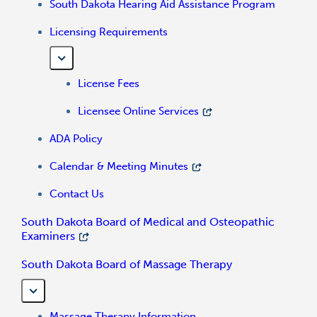
South Dakota Hearing Aid Assistance Program
Licensing Requirements
License Fees
Licensee Online Services
ADA Policy
Calendar & Meeting Minutes
Contact Us
South Dakota Board of Medical and Osteopathic
Examiners
South Dakota Board of Massage Therapy
Massage Therapy Information