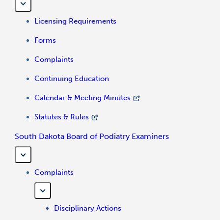
Licensing Requirements
Forms
Complaints
Continuing Education
Calendar & Meeting Minutes
Statutes & Rules
South Dakota Board of Podiatry Examiners
Complaints
Disciplinary Actions