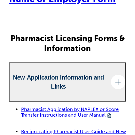
Pharmacist Licensing Forms &
Information
New Application Information and
Links
Pharmacist Application by NAPLEX or Score
Transfer Instructions and User Manual
Reciprocating Pharmacist User Guide and New