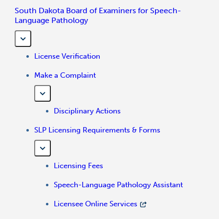
South Dakota Board of Examiners for Speech-
Language Pathology
License Verification
Make a Complaint
Disciplinary Actions
SLP Licensing Requirements & Forms
Licensing Fees
Speech-Language Pathology Assistant
Licensee Online Services