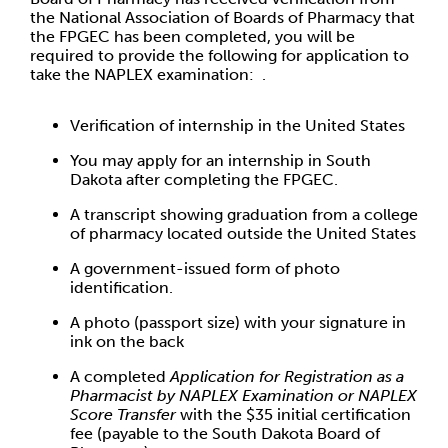
the National Association of Boards of Pharmacy that
the FPGEC has been completed, you will be
required to provide the following for application to
take the NAPLEX examination: .
Verification of internship in the United States
You may apply for an internship in South
Dakota after completing the FPGEC.
A transcript showing graduation from a college
of pharmacy located outside the United States
A government-issued form of photo
identification.
A photo (passport size) with your signature in
ink on the back
A completed
Application for Registration as a
Pharmacist by NAPLEX Examination or NAPLEX
Score Transfer
with the $35 initial certification
fee (payable to the South Dakota Board of