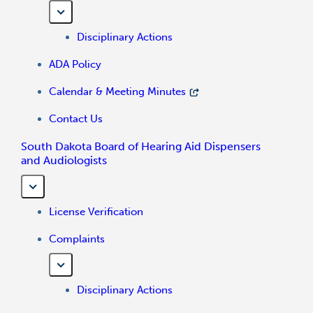
Disciplinary Actions
ADA Policy
Calendar & Meeting Minutes
Contact Us
South Dakota Board of Hearing Aid Dispensers
and Audiologists
License Verification
Complaints
Disciplinary Actions