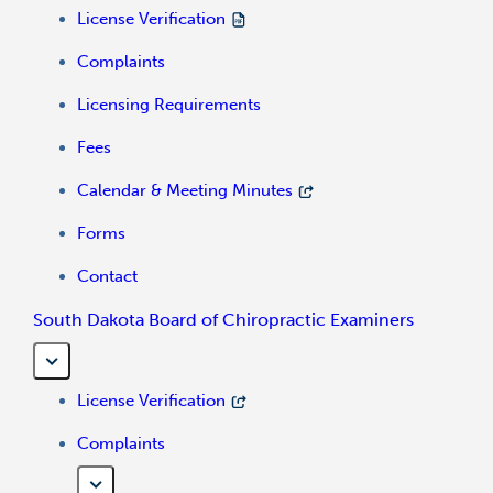
License Verification
Complaints
Licensing Requirements
Fees
Calendar & Meeting Minutes
Forms
Contact
South Dakota Board of Chiropractic Examiners
License Verification
Complaints