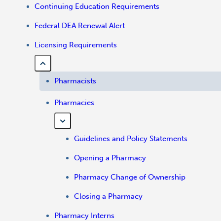
Continuing Education Requirements
Federal DEA Renewal Alert
Licensing Requirements
Pharmacists
Pharmacies
Guidelines and Policy Statements
Opening a Pharmacy
Pharmacy Change of Ownership
Closing a Pharmacy
Pharmacy Interns