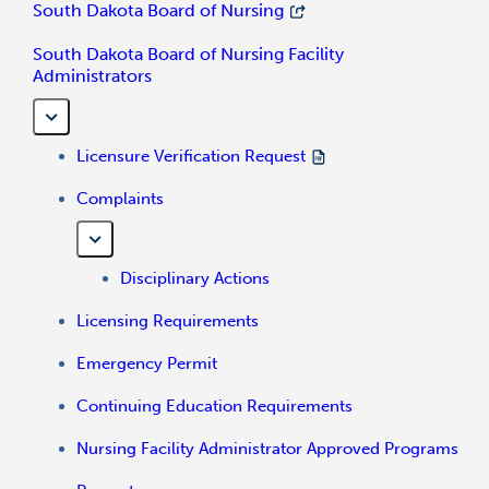
South Dakota Board of Nursing
South Dakota Board of Nursing Facility
Administrators
Licensure Verification Request
Complaints
Disciplinary Actions
Licensing Requirements
Emergency Permit
Continuing Education Requirements
Nursing Facility Administrator Approved Programs