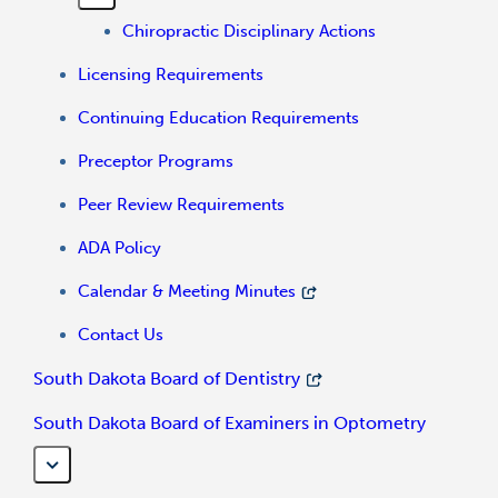
Chiropractic Disciplinary Actions
Licensing Requirements
Continuing Education Requirements
Preceptor Programs
Peer Review Requirements
ADA Policy
Calendar & Meeting Minutes
Contact Us
South Dakota Board of Dentistry
South Dakota Board of Examiners in Optometry