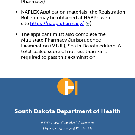
Pharmacy)
NAPLEX Application materials (the Registration
Bulletin may be obtained at NABP's web
site
https://nabp.pharmacy/
)
The applicant must also complete the
Multistate Pharmacy Jurisprudence
Examination (MPJE), South Dakota edition. A
total scaled score of not less than 75 is
required to pass this examination.
South Dakota Department of Health
600 East Capitol Avenue
Pierre, SD 57501-2536