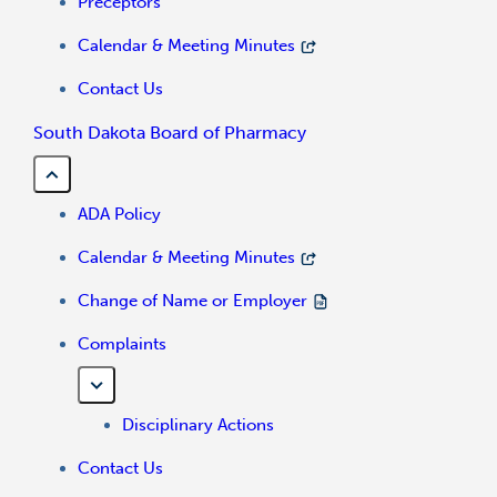
Preceptors
Calendar & Meeting Minutes
Contact Us
South Dakota Board of Pharmacy
ADA Policy
Calendar & Meeting Minutes
Change of Name or Employer
Complaints
Disciplinary Actions
Contact Us