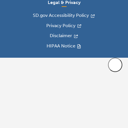
Legal & Privacy
SD.gov Accessibility Policy
Privacy Policy
Disclaimer
HIPAA Notice